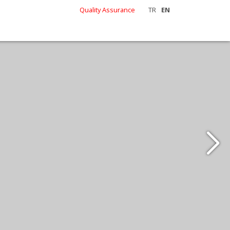
Quality Assurance
TR
EN