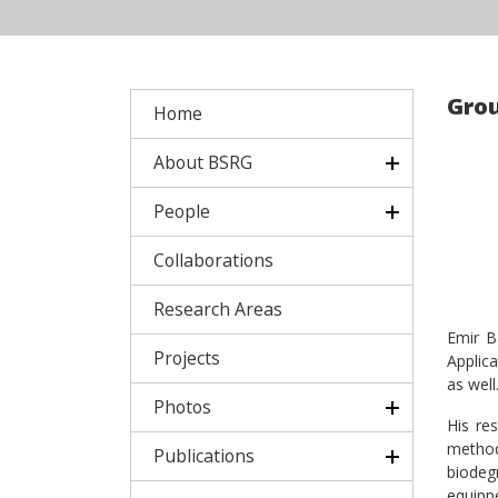
Grou
Home
About BSRG
People
Collaborations
Research Areas
Emir B
Projects
Applic
as well
Photos
His re
method
Publications
biodeg
equipp