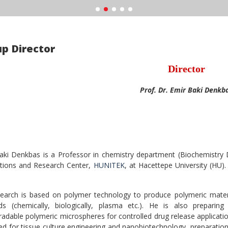
p Director
Director
Prof. Dr. Emir Baki Denkb
aki Denkbas is a Professor in chemistry department (Biochemistry 
ations and Research Center,
HUNITEK
, at Hacettepe University (HU).
.
search is based on polymer technology to produce polymeric materia
s (chemically, biologically, plasma etc.). He is also preparing
radable polymeric microspheres for controlled drug release applicati
ed for tissue culture engineering and nanobiotechnology, preparation