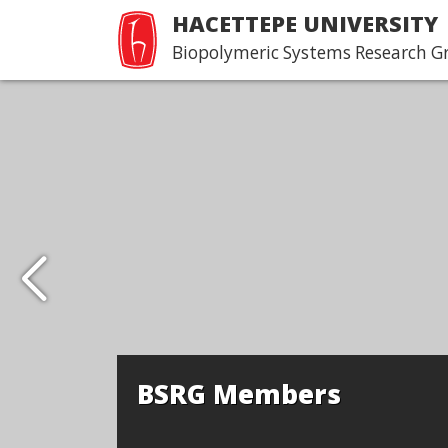
HACETTEPE UNIVERSITY
Biopolymeric Systems Research G
BSRG Members