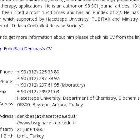
therapy, applications. He is an author on 98 SCI journal articles, 18
 been cited almost 1544 times and has an H-index of 22. He has
or which supported by Hacettepe University, TUBITAK and Ministry
 of “Turkish Controlled Release Society”.
r to get more information about him please check his CV from the lin
Dr. Emir Baki Denkbas's CV
Phone
: + 90 (312) 225 33 80
: + 90 (312) 297 79 92
 Phone
: + 90 (312) 297 61 95 (laboratory)
 Fax
: + 90 (312) 299 21 63
: Hacettepe University, Department of Chemistry, Biochemis
 Adress
06800, Beytepe, Ankara, Turkey
 Adress
: denkbas
(at)
hacettepe.edu.tr
: //www.bsrg.hacettepe.edu.tr
f Birth
: 21 June 1966
f Birth
: Izmit, Turkey