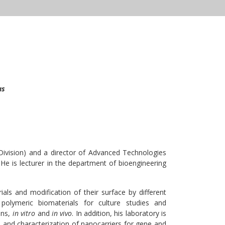
as
Division) and a director of Advanced Technologies
 He is lecturer in the department of bioengineering
ls and modification of their surface by different
 polymeric biomaterials for culture studies and
ons,
in vitro
and
in vivo
. In addition, his laboratory is
 and characterization of nanocarriers for gene and