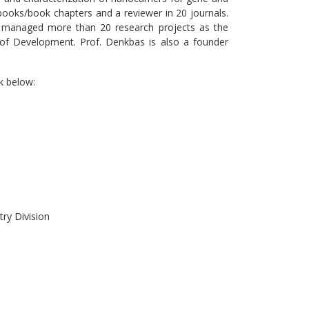
 books/book chapters and a reviewer in 20 journals.
 managed more than 20 research projects as the
 of Development. Prof. Denkbas is also a founder
k below:
try Division