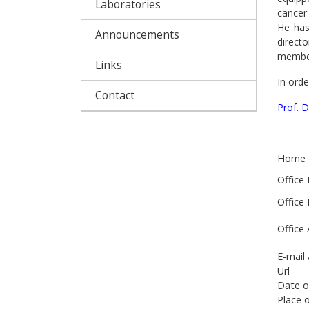
Laboratories
cancer 
He has
Announcements
direct
member
Links
In orde
Contact
Prof. 
Home 
Office
Office
Office
E-mail
Url
Date o
Place o